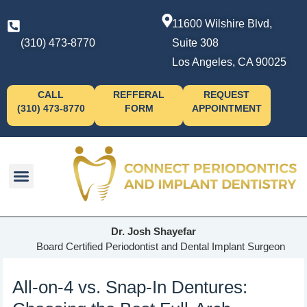
11600 Wilshire Blvd,
(310) 473-8770
Suite 308
Los Angeles, CA 90025
CALL
REFFERAL
REQUEST
(310) 473-8770
FORM
APPOINTMENT
Dr. Josh Shayefar
Board Certified Periodontist and Dental Implant Surgeon
All-on-4 vs. Snap-In Dentures: