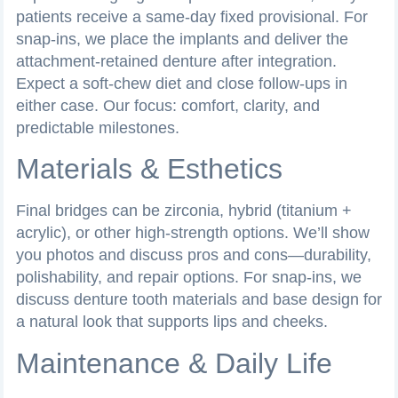
patients receive a same-day fixed provisional. For
snap-ins, we place the implants and deliver the
attachment-retained denture after integration.
Expect a soft-chew diet and close follow-ups in
either case. Our focus: comfort, clarity, and
predictable milestones.
Materials & Esthetics
Final bridges can be zirconia, hybrid (titanium +
acrylic), or other high-strength options. We’ll show
you photos and discuss pros and cons—durability,
polishability, and repair options. For snap-ins, we
discuss denture tooth materials and base design for
a natural look that supports lips and cheeks.
Maintenance & Daily Life