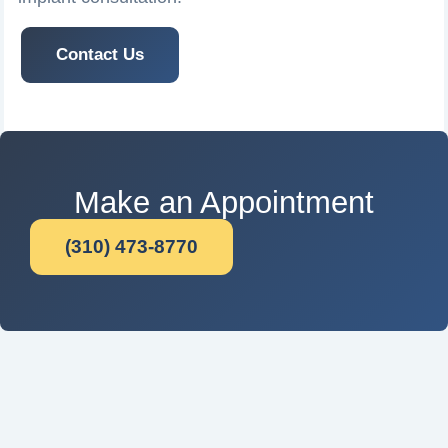
Contact Us
Make an Appointment
(310) 473-8770