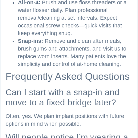
All-on-4:
Brush and use floss threaders or a
water flosser daily. Plan professional
removal/cleaning at set intervals. Expect
occasional screw checks—quick visits that
keep everything snug.
Snap-ins:
Remove and clean after meals,
brush gums and attachments, and visit us to
replace worn inserts. Many patients love the
simplicity and control of at-home cleaning.
Frequently Asked Questions
Can I start with a snap-in and
move to a fixed bridge later?
Often, yes. We plan implant positions with future
options in mind when possible.
Will people notice I’m wearing a