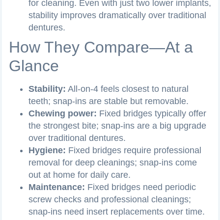
for cleaning. Even with just two lower implants,
stability improves dramatically over traditional
dentures.
How They Compare—At a
Glance
Stability:
All-on-4 feels closest to natural
teeth; snap-ins are stable but removable.
Chewing power:
Fixed bridges typically offer
the strongest bite; snap-ins are a big upgrade
over traditional dentures.
Hygiene:
Fixed bridges require professional
removal for deep cleanings; snap-ins come
out at home for daily care.
Maintenance:
Fixed bridges need periodic
screw checks and professional cleanings;
snap-ins need insert replacements over time.