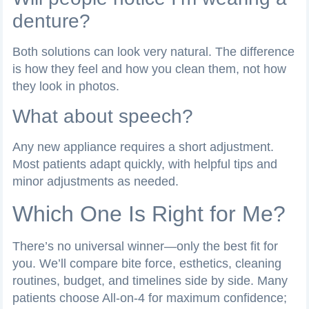
denture?
Both solutions can look very natural. The difference
is how they feel and how you clean them, not how
they look in photos.
What about speech?
Any new appliance requires a short adjustment.
Most patients adapt quickly, with helpful tips and
minor adjustments as needed.
Which One Is Right for Me?
There’s no universal winner—only the best fit for
you. We’ll compare bite force, esthetics, cleaning
routines, budget, and timelines side by side. Many
patients choose All-on-4 for maximum confidence;