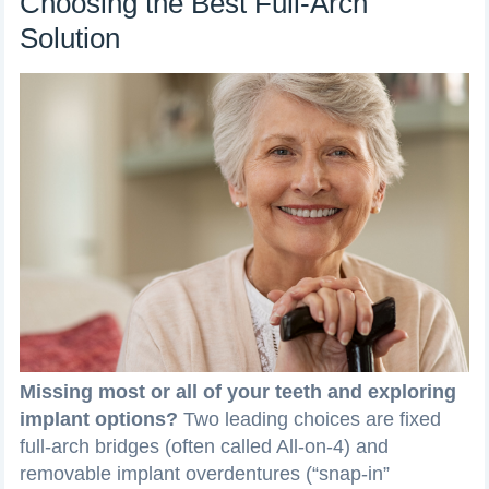
Choosing the Best Full-Arch
Solution
Missing most or all of your teeth and exploring
implant options?
Two leading choices are fixed
full-arch bridges (often called All-on-4) and
removable implant overdentures (“snap-in”