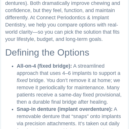
dentures). Both dramatically improve chewing and
confidence, but they feel, function, and maintain
differently. At Connect Periodontics & Implant
Dentistry, we help you compare options with real-
world clarity—so you can pick the solution that fits
your lifestyle, budget, and long-term goals.
Defining the Options
All-on-4 (fixed bridge):
A streamlined
approach that uses 4–6 implants to support a
fixed
bridge. You don’t remove it at home; we
remove it periodically for maintenance. Many
patients receive a same-day fixed provisional,
then a durable final bridge after healing.
Snap-in denture (implant overdenture):
A
removable denture that “snaps” onto implants
via precision attachments. It’s taken out daily