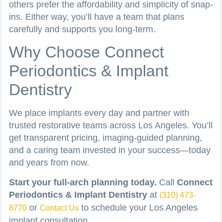
others prefer the affordability and simplicity of snap-
ins. Either way, you’ll have a team that plans
carefully and supports you long-term.
Why Choose Connect
Periodontics & Implant
Dentistry
We place implants every day and partner with
trusted restorative teams across Los Angeles. You’ll
get transparent pricing, imaging-guided planning,
and a caring team invested in your success—today
and years from now.
Start your full-arch planning today.
Call
Connect
Periodontics & Implant Dentistry
at
(310) 473-
or
to schedule your Los Angeles
8770
Contact Us
implant consultation.