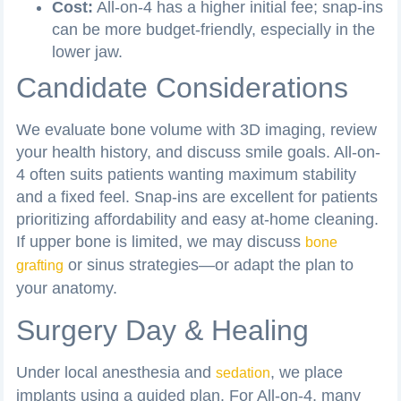
Cost:
All-on-4 has a higher initial fee; snap-ins
can be more budget-friendly, especially in the
lower jaw.
Candidate Considerations
We evaluate bone volume with 3D imaging, review
your health history, and discuss smile goals. All-on-
4 often suits patients wanting maximum stability
and a fixed feel. Snap-ins are excellent for patients
prioritizing affordability and easy at-home cleaning.
If upper bone is limited, we may discuss
bone
or sinus strategies—or adapt the plan to
grafting
your anatomy.
Surgery Day & Healing
Under local anesthesia and
, we place
sedation
implants using a guided plan. For All-on-4, many