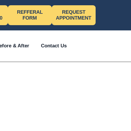
REFFERAL
REQUEST
0
FORM
APPOINTMENT
efore & After
Contact Us