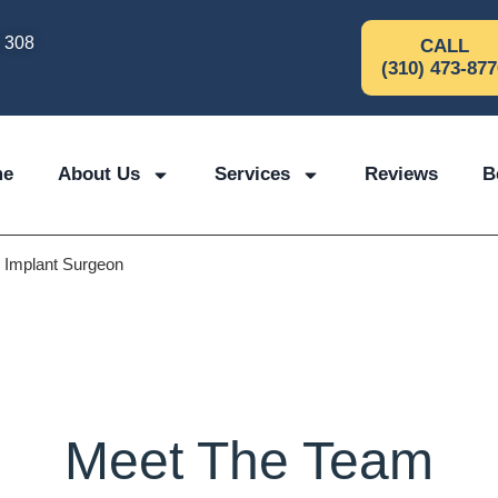
e 308
CALL
(310) 473-877
me
About Us
Services
Reviews
B
l Implant Surgeon
Meet The Team