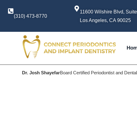
11600 Wilshire Blvd, Suit
(310) 473-8770
Los Angeles, CA 90025
Ho
Dr. Josh Shayefar
Board Certified Periodontist and Denta