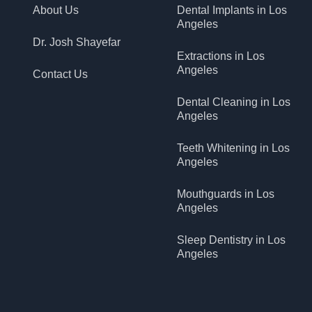
About Us
Dental Implants in Los
Angeles
Dr. Josh Shayefar
Extractions in Los
Angeles
Contact Us
Dental Cleaning in Los
Angeles
Teeth Whitening in Los
Angeles
Mouthguards in Los
Angeles
Sleep Dentistry in Los
Angeles