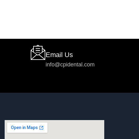
Email Us
info@cpidental.com