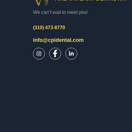
We can’t wait to meet you!
(310) 473-8770
info@cpidental.com