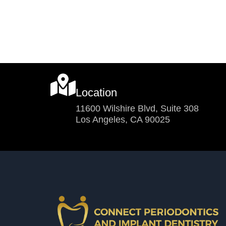
Location
11600 Wilshire Blvd, Suite 308
Los Angeles, CA 90025