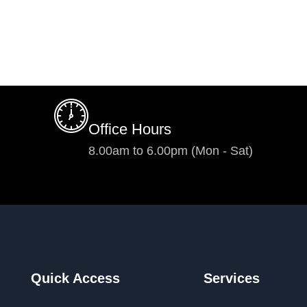
Office Hours
8.00am to 6.00pm (Mon - Sat)
Quick Access
Services