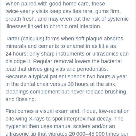
When paired with good home care, these
twice‑yearly visits keep cavities rare, gums firm,
breath fresh, and may even cut the risk of systemic
illnesses linked to chronic oral infection.
Tartar (calculus) forms when soft plaque absorbs
minerals and cements to enamel in as little as
24 hours; only sharp instruments or ultrasonics can
dislodge it. Regular removal lowers the bacterial
load that drives gingivitis and periodontitis.
Because a typical patient spends two hours a year
in the dental chair versus 30 hours at the sink,
cleanings complement but never replace brushing
and flossing.
First comes a visual exam and, if due, low‑radiation
bite‑wing X‑rays to spot interproximal decay. The
hygienist then uses manual scalers and/or an
ultrasonic tip that vibrates 20 000–45 000 times per