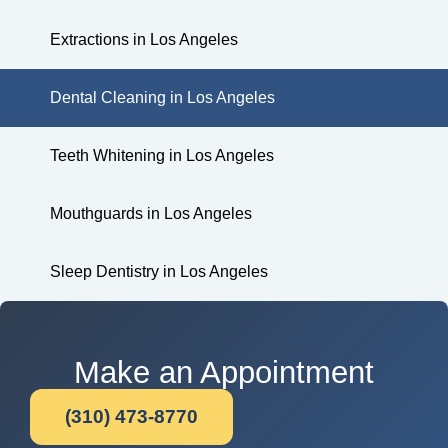
Extractions in Los Angeles
Dental Cleaning in Los Angeles
Teeth Whitening in Los Angeles
Mouthguards in Los Angeles
Sleep Dentistry in Los Angeles
Make an Appointment
(310) 473-8770