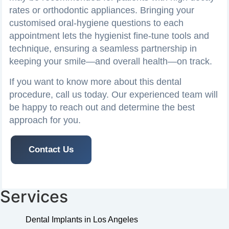
rates or orthodontic appliances. Bringing your
customised oral‑hygiene questions to each
appointment lets the hygienist fine‑tune tools and
technique, ensuring a seamless partnership in
keeping your smile—and overall health—on track.
If you want to know more about this dental
procedure, call us today. Our experienced team will
be happy to reach out and determine the best
approach for you.
Contact Us
Services
Dental Implants in Los Angeles