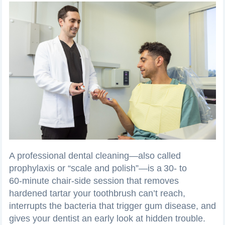
A professional dental cleaning—also called
prophylaxis or “scale and polish”—is a 30‑ to
60‑minute chair‑side session that removes
hardened tartar your toothbrush can’t reach,
interrupts the bacteria that trigger gum disease, and
gives your dentist an early look at hidden trouble.