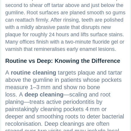
second to shear off tartar above and just below the
gumline. Root surfaces are planed smooth so gums
can reattach firmly. After rinsing, teeth are polished
with a mildly abrasive paste that disrupts new
plaque for roughly 24 hours and lifts surface stains.
Many offices finish with a two‑minute fluoride gel or
varnish that remineralises early enamel lesions.
Routine vs Deep: Knowing the Difference
A
routine cleaning
targets plaque and tartar
above the gumline in patients whose pockets
measure 1–3 mm and show no bone
loss. A
deep cleaning
—scaling and root
planing—treats active periodontitis by
painstakingly cleaning pockets 4 mm or
deeper and smoothing roots to deter bacterial
recolonisation. Deep cleanings are often
staged over two visits and may include local