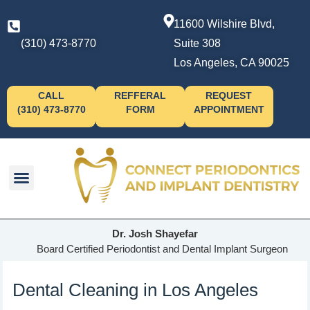
11600 Wilshire Blvd,
(310) 473-8770
Suite 308
Los Angeles, CA 90025
CALL
REFFERAL
REQUEST
(310) 473-8770
FORM
APPOINTMENT
Dr. Josh Shayefar
Board Certified Periodontist and Dental Implant Surgeon
Dental Cleaning in Los Angeles