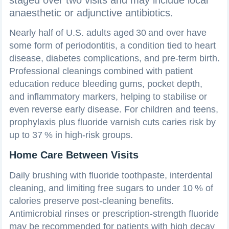
anaesthetic or adjunctive antibiotics.
Nearly half of U.S. adults aged 30 and over have
some form of periodontitis, a condition tied to heart
disease, diabetes complications, and pre‑term birth.
Professional cleanings combined with patient
education reduce bleeding gums, pocket depth,
and inflammatory markers, helping to stabilise or
even reverse early disease. For children and teens,
prophylaxis plus fluoride varnish cuts caries risk by
up to 37 % in high‑risk groups.
Home Care Between Visits
Daily brushing with fluoride toothpaste, interdental
cleaning, and limiting free sugars to under 10 % of
calories preserve post‑cleaning benefits.
Antimicrobial rinses or prescription‑strength fluoride
may be recommended for patients with high decay