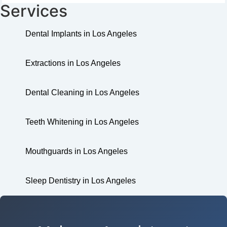
Services
Dental Implants in Los Angeles
Extractions in Los Angeles
Dental Cleaning in Los Angeles
Teeth Whitening in Los Angeles
Mouthguards in Los Angeles
Sleep Dentistry in Los Angeles