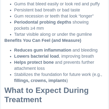
Gums that bleed easily or look red and puffy
Persistent bad breath or bad taste
Gum recession or teeth that look “longer”
Periodontal probing depths
showing
pockets ≥4 mm
Tartar visible along or under the gumline
Benefits You Can Feel (and Measure)
Reduces gum inflammation
and bleeding
Lowers bacterial load
, improving breath
Helps protect bone
and prevents further
attachment loss
Stabilizes the foundation for future work (e.g.,
fillings, crowns, implants
)
What to Expect During
Treatment