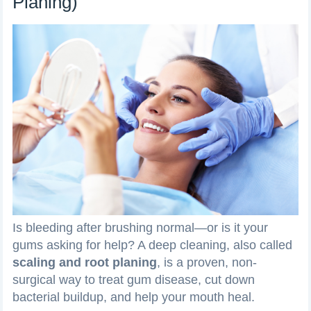
Planing)
Is bleeding after brushing normal—or is it your
gums asking for help? A deep cleaning, also called
scaling and root planing
, is a proven, non-
surgical way to treat gum disease, cut down
bacterial buildup, and help your mouth heal.