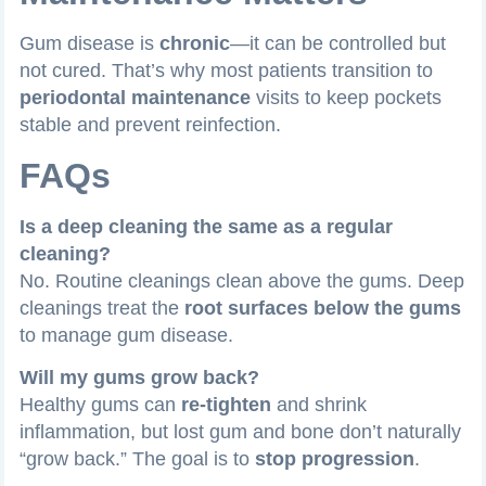
Gum disease is
chronic
—it can be controlled but
not cured. That’s why most patients transition to
periodontal maintenance
visits to keep pockets
stable and prevent reinfection.
FAQs
Is a deep cleaning the same as a regular
cleaning?
No. Routine cleanings clean above the gums. Deep
cleanings treat the
root surfaces below the gums
to manage gum disease.
Will my gums grow back?
Healthy gums can
re-tighten
and shrink
inflammation, but lost gum and bone don’t naturally
“grow back.” The goal is to
stop progression
.