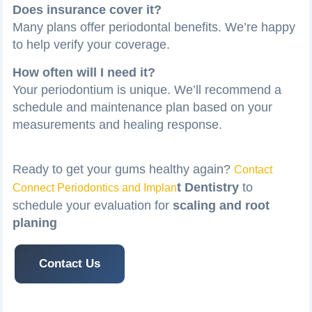
Does insurance cover it?
Many plans offer periodontal benefits. We’re happy
to help verify your coverage.
How often will I need it?
Your periodontium is unique. We’ll recommend a
schedule and maintenance plan based on your
measurements and healing response.
Ready to get your gums healthy again?
Contact
t Dentistry
to
Connect Periodontics and Implan
schedule your evaluation for
scaling and root
planing
Contact Us