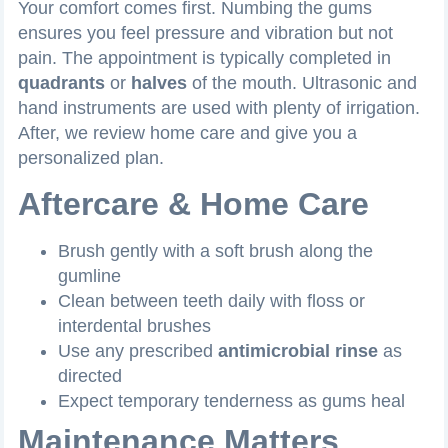
Your comfort comes first. Numbing the gums
ensures you feel pressure and vibration but not
pain. The appointment is typically completed in
quadrants
or
halves
of the mouth. Ultrasonic and
hand instruments are used with plenty of irrigation.
After, we review home care and give you a
personalized plan.
Aftercare & Home Care
Brush gently with a soft brush along the
gumline
Clean between teeth daily with floss or
interdental brushes
Use any prescribed
antimicrobial rinse
as
directed
Expect temporary tenderness as gums heal
Maintenance Matters