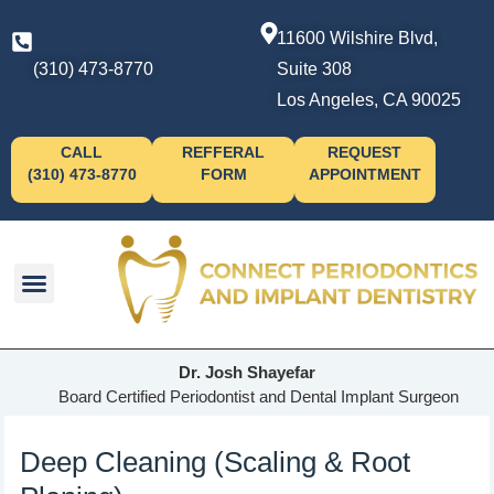
11600 Wilshire Blvd,
(310) 473-8770
Suite 308
Los Angeles, CA 90025
CALL
REFFERAL
REQUEST
(310) 473-8770
FORM
APPOINTMENT
Dr. Josh Shayefar
Board Certified Periodontist and Dental Implant Surgeon
Deep Cleaning (Scaling & Root