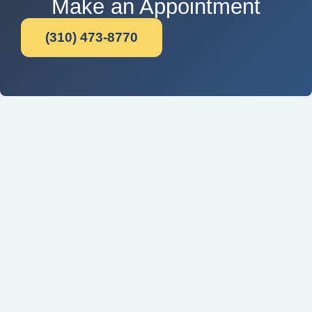
Make an Appointment
(310) 473-8770