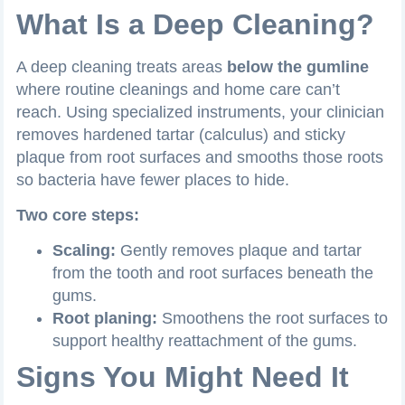
What Is a Deep Cleaning?
A deep cleaning treats areas
below the gumline
where routine cleanings and home care can’t
reach. Using specialized instruments, your clinician
removes hardened tartar (calculus) and sticky
plaque from root surfaces and smooths those roots
so bacteria have fewer places to hide.
Two core steps:
Scaling:
Gently removes plaque and tartar
from the tooth and root surfaces beneath the
gums.
Root planing:
Smoothens the root surfaces to
support healthy reattachment of the gums.
Signs You Might Need It