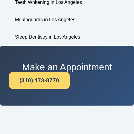
Teeth Whitening in Los Angeles
Mouthguards in Los Angeles
Sleep Dentistry in Los Angeles
Make an Appointment
(310) 473-8770