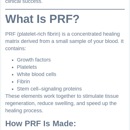
clinical success.
What Is PRF?
PRF (platelet-rich fibrin) is a concentrated healing
matrix derived from a small sample of your blood. It
contains:
Growth factors
Platelets
White blood cells
Fibrin
Stem cell–signaling proteins
These elements work together to stimulate tissue
regeneration, reduce swelling, and speed up the
healing process.
How PRF Is Made: