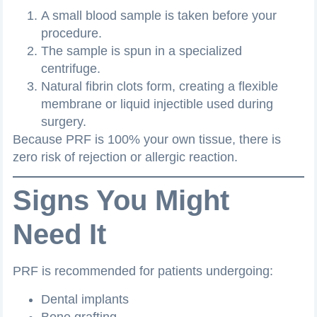
A small blood sample is taken before your
procedure.
The sample is spun in a specialized
centrifuge.
Natural fibrin clots form, creating a flexible
membrane or liquid injectible used during
surgery.
Because PRF is 100% your own tissue, there is
zero risk of rejection or allergic reaction.
Signs You Might
Need It
PRF is recommended for patients undergoing:
Dental implants
Bone grafting