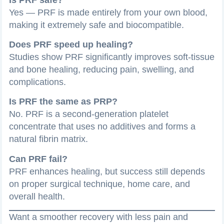
Yes — PRF is made entirely from your own blood,
making it extremely safe and biocompatible.
Does PRF speed up healing?
Studies show PRF significantly improves soft-tissue
and bone healing, reducing pain, swelling, and
complications.
Is PRF the same as PRP?
No. PRF is a second-generation platelet
concentrate that uses no additives and forms a
natural fibrin matrix.
Can PRF fail?
PRF enhances healing, but success still depends
on proper surgical technique, home care, and
overall health.
Want a smoother recovery with less pain and