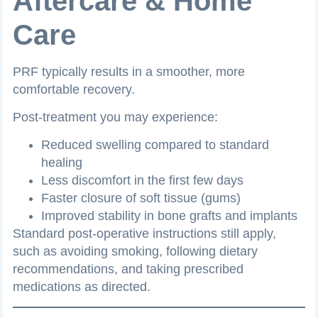
Aftercare & Home
Care
PRF typically results in a smoother, more
comfortable recovery.
Post-treatment you may experience:
Reduced swelling compared to standard
healing
Less discomfort in the first few days
Faster closure of soft tissue (gums)
Improved stability in bone grafts and implants
Standard post-operative instructions still apply,
such as avoiding smoking, following dietary
recommendations, and taking prescribed
medications as directed.