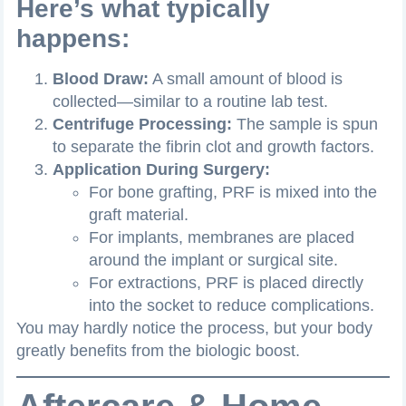
Here’s what typically
happens:
Blood Draw:
A small amount of blood is
collected—similar to a routine lab test.
Centrifuge Processing:
The sample is spun
to separate the fibrin clot and growth factors.
Application During Surgery:
For bone grafting, PRF is mixed into the
graft material.
For implants, membranes are placed
around the implant or surgical site.
For extractions, PRF is placed directly
into the socket to reduce complications.
You may hardly notice the process, but your body
greatly benefits from the biologic boost.