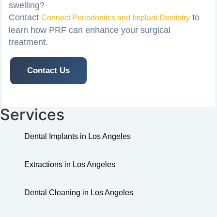
swelling?
Contact
to
Connect Periodontics and Implant Dentistry
learn how PRF can enhance your surgical
treatment.
Contact Us
Services
Dental Implants in Los Angeles
Extractions in Los Angeles
Dental Cleaning in Los Angeles