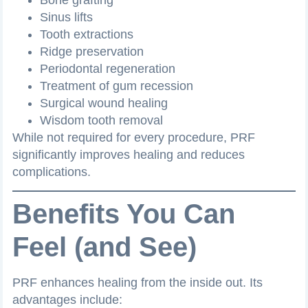
Sinus lifts
Tooth extractions
Ridge preservation
Periodontal regeneration
Treatment of gum recession
Surgical wound healing
Wisdom tooth removal
While not required for every procedure, PRF
significantly improves healing and reduces
complications.
Benefits You Can
Feel (and See)
PRF enhances healing from the inside out. Its
advantages include: