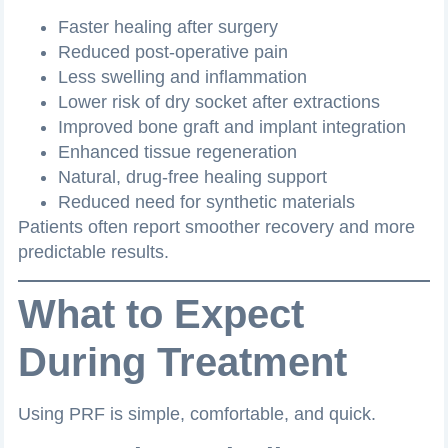
Faster healing after surgery
Reduced post-operative pain
Less swelling and inflammation
Lower risk of dry socket after extractions
Improved bone graft and implant integration
Enhanced tissue regeneration
Natural, drug-free healing support
Reduced need for synthetic materials
Patients often report smoother recovery and more
predictable results.
What to Expect
During Treatment
Using PRF is simple, comfortable, and quick.