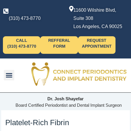
11600 Wilshire Blvd,
(310) 473-8770
Suite 308
Los Angeles, CA 90025
CALL
REFFERAL
REQUEST
(310) 473-8770
FORM
APPOINTMENT
Dr. Josh Shayefar
Board Certified Periodontist and Dental Implant Surgeon
Platelet-Rich Fibrin