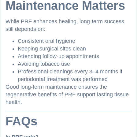
Maintenance Matters
While PRF enhances healing, long-term success
still depends on:
Consistent oral hygiene
Keeping surgical sites clean
Attending follow-up appointments
Avoiding tobacco use
Professional cleanings every 3–4 months if
periodontal treatment was performed
Good long-term maintenance ensures the
regenerative benefits of PRF support lasting tissue
health.
FAQs
Is PRF safe?