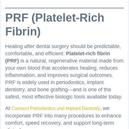
PRF (Platelet-Rich
Fibrin)
Healing after dental surgery should be predictable,
comfortable, and efficient.
Platelet-rich fibrin
(PRF)
is a natural, regenerative material made from
your own blood that accelerates healing, reduces
inflammation, and improves surgical outcomes.
PRF is widely used in periodontics, implant
dentistry, and bone grafting—and is one of the
safest, most effective biologic tools available today.
At
, we
Connect Periodontics and Implant Dentistry
incorporate PRF into many procedures to enhance
comfort, speed recovery, and support long-term