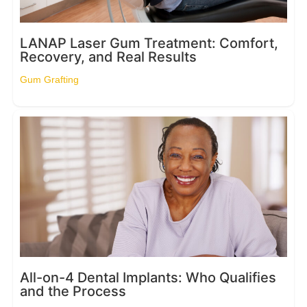
LANAP Laser Gum Treatment: Comfort,
Recovery, and Real Results
Gum Grafting
All-on-4 Dental Implants: Who Qualifies
and the Process