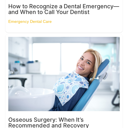
How to Recognize a Dental Emergency—
and When to Call Your Dentist
Emergency Dental Care
Osseous Surgery: When It’s
Recommended and Recovery