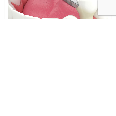
Tooth Extractions in Los Angeles:
Process, Recovery, and Replacement
Options
Tooth Extractions