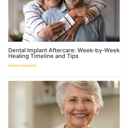
Dental Implant Aftercare: Week-by-Week
Healing Timeline and Tips
Dental Implants