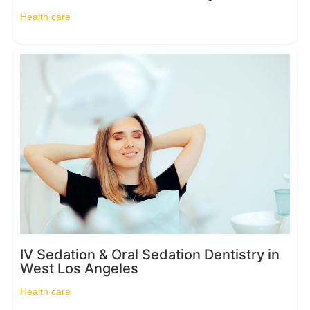
Health care
IV Sedation & Oral Sedation Dentistry in
West Los Angeles
Health care