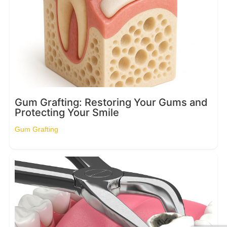
Gum Grafting: Restoring Your Gums and
Protecting Your Smile
Gum Grafting