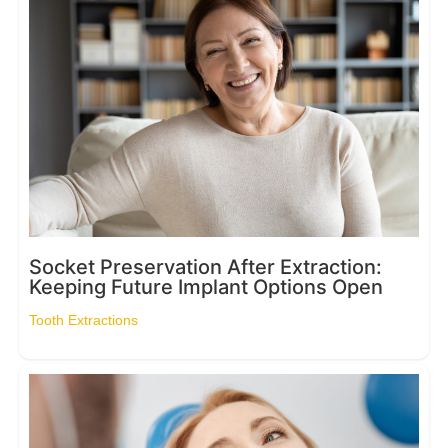
Socket Preservation After Extraction:
Keeping Future Implant Options Open
Tooth Extractions