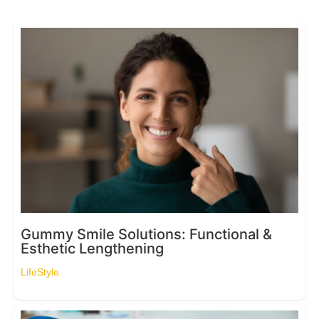
Gummy Smile Solutions: Functional &
Esthetic Lengthening
LifeStyle