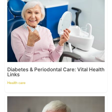
Diabetes & Periodontal Care: Vital Health
Links
Health care