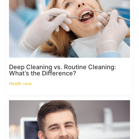
Deep Cleaning vs. Routine Cleaning:
What’s the Difference?
Health care