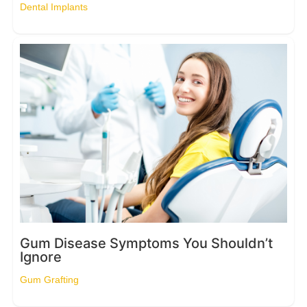
Dental Implants
Gum Disease Symptoms You Shouldn’t
Ignore
Gum Grafting