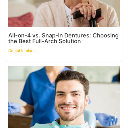
All-on-4 vs. Snap-In Dentures: Choosing
the Best Full-Arch Solution
Dental Implants