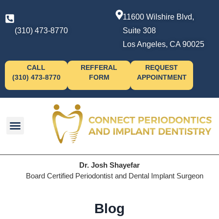
11600 Wilshire Blvd,
(310) 473-8770
Suite 308
Los Angeles, CA 90025
CALL
REFFERAL
REQUEST
(310) 473-8770
FORM
APPOINTMENT
Dr. Josh Shayefar
Board Certified Periodontist and Dental Implant Surgeon
Blog