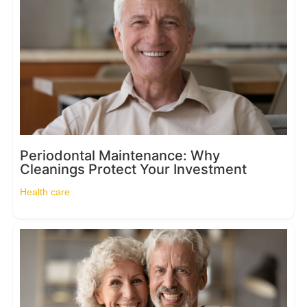
Periodontal Maintenance: Why
Cleanings Protect Your Investment
Health care