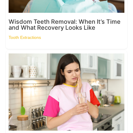
Wisdom Teeth Removal: When It’s Time
and What Recovery Looks Like
Tooth Extractions