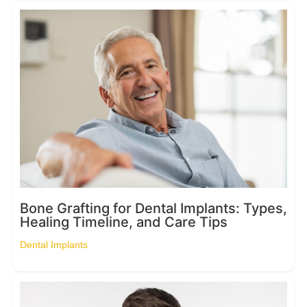
Bone Grafting for Dental Implants: Types,
Healing Timeline, and Care Tips
Dental Implants