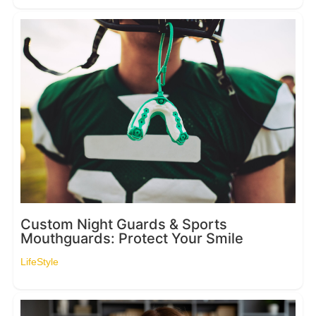
Custom Night Guards & Sports
Mouthguards: Protect Your Smile
LifeStyle