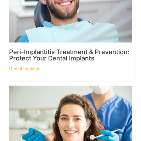
Peri-Implantitis Treatment & Prevention:
Protect Your Dental Implants
Dental Implants