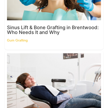
Sinus Lift & Bone Grafting in Brentwood:
Who Needs It and Why
Gum Grafting