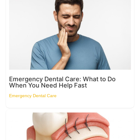
Emergency Dental Care: What to Do
When You Need Help Fast
Emergency Dental Care