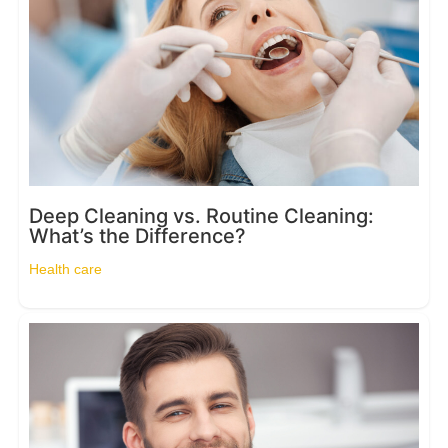
Deep Cleaning vs. Routine Cleaning:
What’s the Difference?
Health care