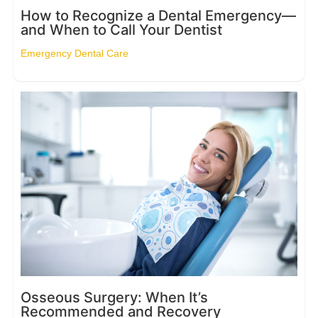
How to Recognize a Dental Emergency—
and When to Call Your Dentist
Emergency Dental Care
Osseous Surgery: When It’s
Recommended and Recovery