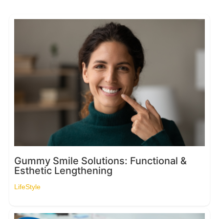
Gummy Smile Solutions: Functional &
Esthetic Lengthening
LifeStyle