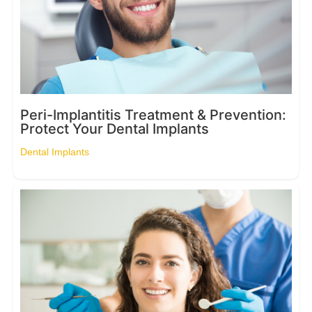
Peri-Implantitis Treatment & Prevention:
Protect Your Dental Implants
Dental Implants