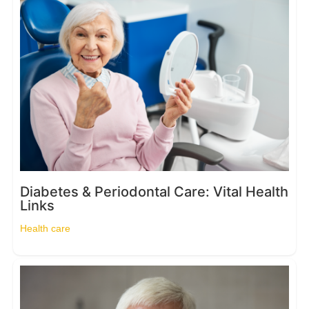
Diabetes & Periodontal Care: Vital Health
Links
Health care