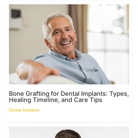
Bone Grafting for Dental Implants: Types,
Healing Timeline, and Care Tips
Dental Implants