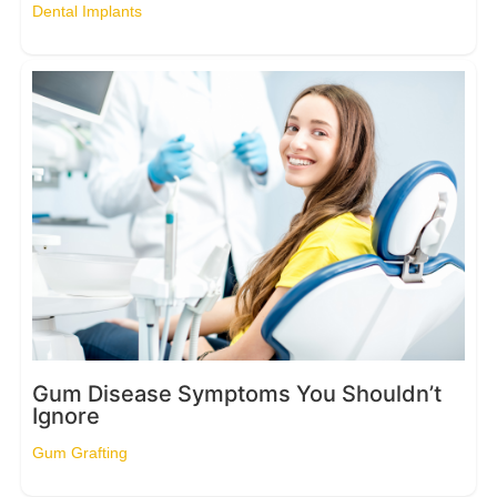
Dental Implants
Gum Disease Symptoms You Shouldn’t
Ignore
Gum Grafting