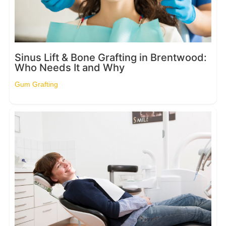
Sinus Lift & Bone Grafting in Brentwood:
Who Needs It and Why
Gum Grafting