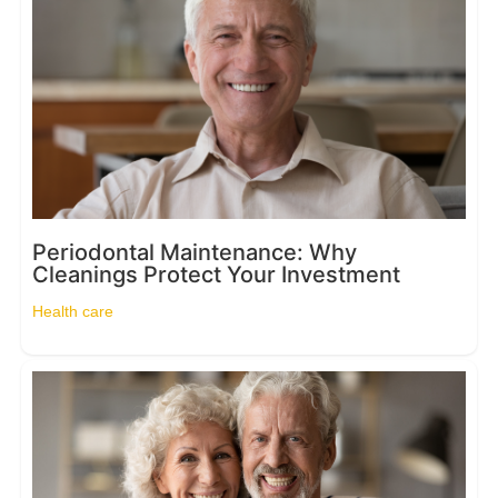
Periodontal Maintenance: Why
Cleanings Protect Your Investment
Health care