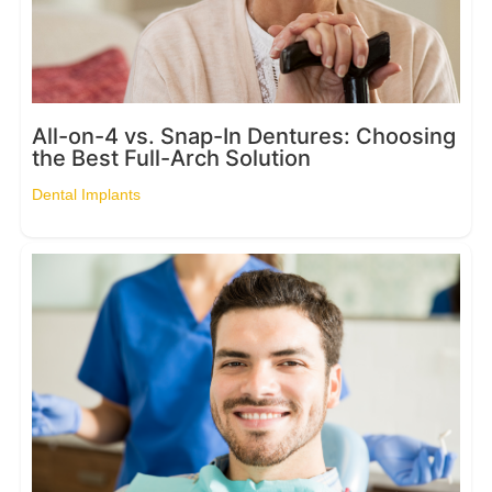
All-on-4 vs. Snap-In Dentures: Choosing
the Best Full-Arch Solution
Dental Implants