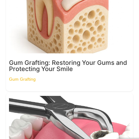
Gum Grafting: Restoring Your Gums and
Protecting Your Smile
Gum Grafting