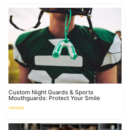
Custom Night Guards & Sports
Mouthguards: Protect Your Smile
LifeStyle