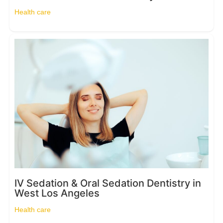
Health care
IV Sedation & Oral Sedation Dentistry in
West Los Angeles
Health care