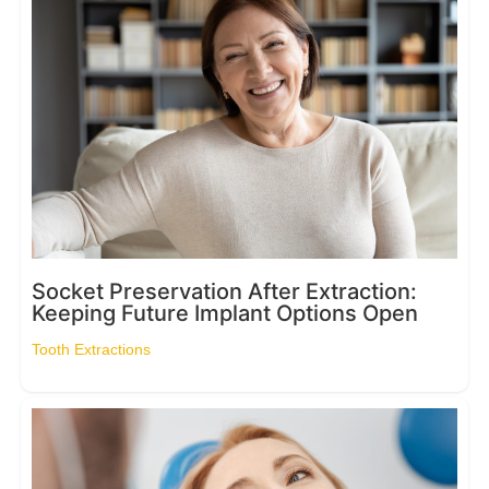
Socket Preservation After Extraction:
Keeping Future Implant Options Open
Tooth Extractions