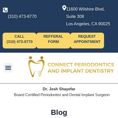
11600 Wilshire Blvd,
(310) 473-8770
Suite 308
Los Angeles, CA 90025
CALL
REFFERAL
REQUEST
(310) 473-8770
FORM
APPOINTMENT
Dr. Josh Shayefar
Board Certified Periodontist and Dental Implant Surgeon
Blog