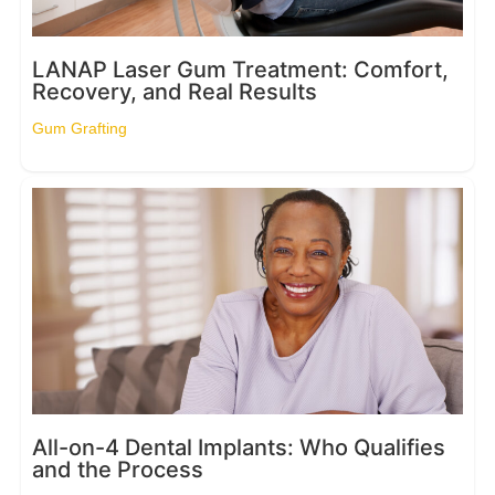
LANAP Laser Gum Treatment: Comfort,
Recovery, and Real Results
Gum Grafting
All-on-4 Dental Implants: Who Qualifies
and the Process