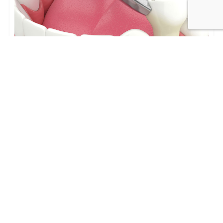
Tooth Extractions in Los Angeles:
Process, Recovery, and Replacement
Options
Tooth Extractions