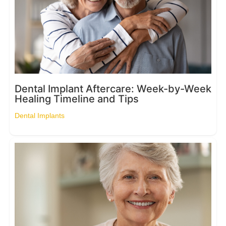
Dental Implant Aftercare: Week-by-Week
Healing Timeline and Tips
Dental Implants