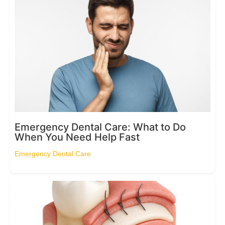
Emergency Dental Care: What to Do
When You Need Help Fast
Emergency Dental Care