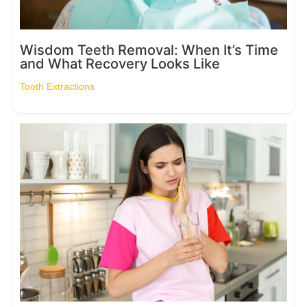
Wisdom Teeth Removal: When It’s Time
and What Recovery Looks Like
Tooth Extractions